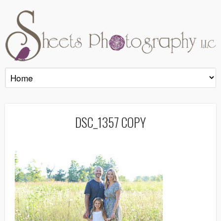
DSC_1357 COPY