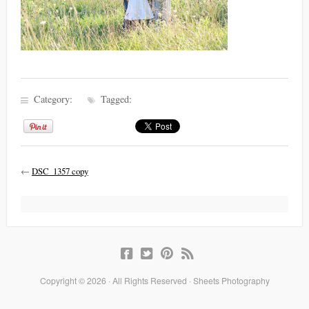
Category:
Tagged:
←
DSC_1357 copy
Copyright © 2026 · All Rights Reserved · Sheets Photography