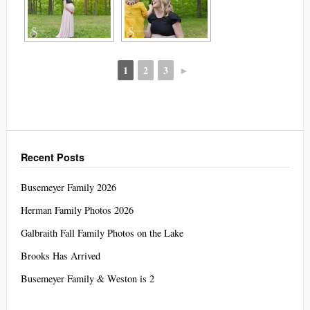
1
2
3
►
Recent Posts
Busemeyer Family 2026
Herman Family Photos 2026
Galbraith Fall Family Photos on the Lake
Brooks Has Arrived
Busemeyer Family & Weston is 2