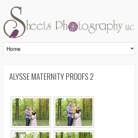
ALYSSE MATERNITY PROOFS 2