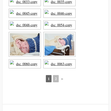
1
2
►