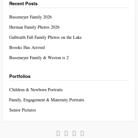
Recent Posts
Busemeyer Family 2026
Herman Family Photos 2026
Galbraith Fall Family Photos on the Lake
Brooks Has Arrived
Busemeyer Family & Weston is 2
Portfolios
Children & Newborn Portraits
Family, Engagement & Maternity Portraits
Senior Pictures