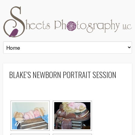
BLAKE’S NEWBORN PORTRAIT SESSION