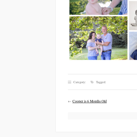
Category:
Tagged:
←
Cooper is 6 Months Old