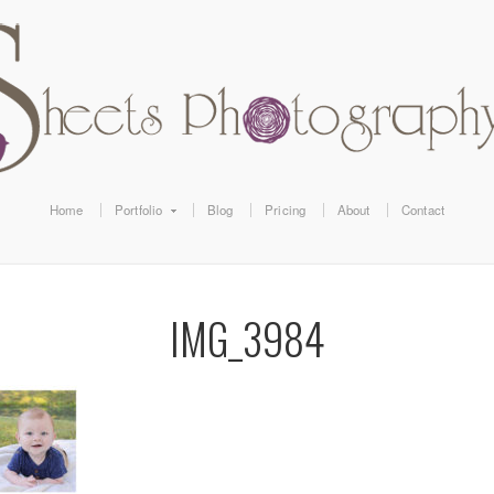
Home
Portfolio
Blog
Pricing
About
Contact
IMG_3984