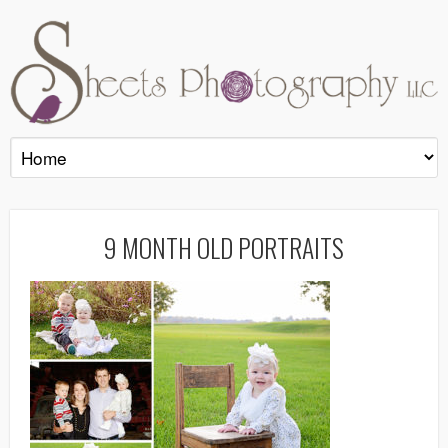
9 MONTH OLD PORTRAITS