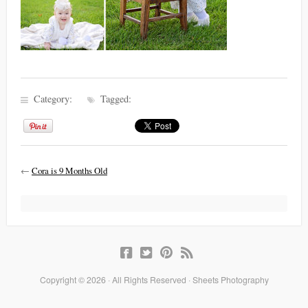
Category:
Tagged:
←
Cora is 9 Months Old
Copyright © 2026 · All Rights Reserved · Sheets Photography