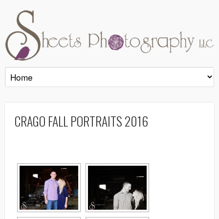
CRAGO FALL PORTRAITS 2016