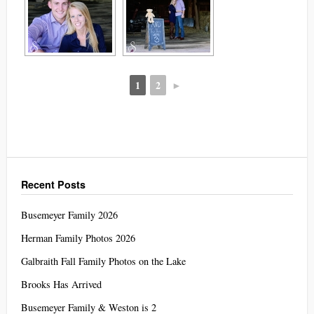
1
2
►
Recent Posts
Busemeyer Family 2026
Herman Family Photos 2026
Galbraith Fall Family Photos on the Lake
Brooks Has Arrived
Busemeyer Family & Weston is 2