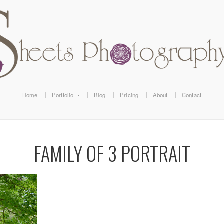
Home
Portfolio
Blog
Pricing
About
Contact
FAMILY OF 3 PORTRAIT