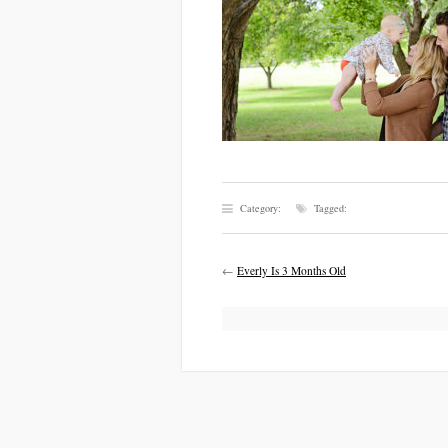
Category:
Tagged:
←
Everly Is 3 Months Old