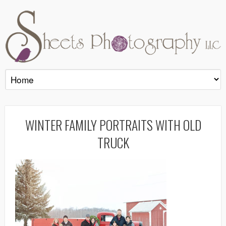
WINTER FAMILY PORTRAITS WITH OLD
TRUCK