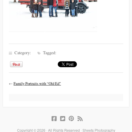
Category:
Tagged:
←
Family Portraits with “Old Ed”
Copyright © 2026 · All Rights Reserved · Sheets Photography