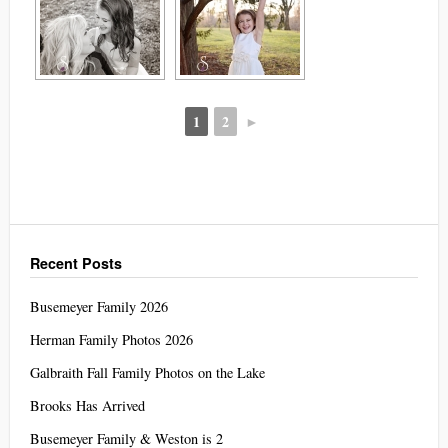
1
2
►
Recent Posts
Busemeyer Family 2026
Herman Family Photos 2026
Galbraith Fall Family Photos on the Lake
Brooks Has Arrived
Busemeyer Family & Weston is 2