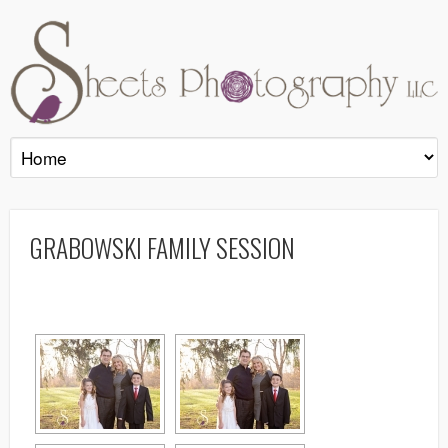
GRABOWSKI FAMILY SESSION