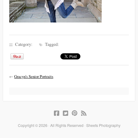
Category:
Tagged:
←
Gracyn’s Senior Portraits
Copyright © 2026 · All Rights Reserved · Sheets Photography