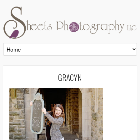
GRACYN