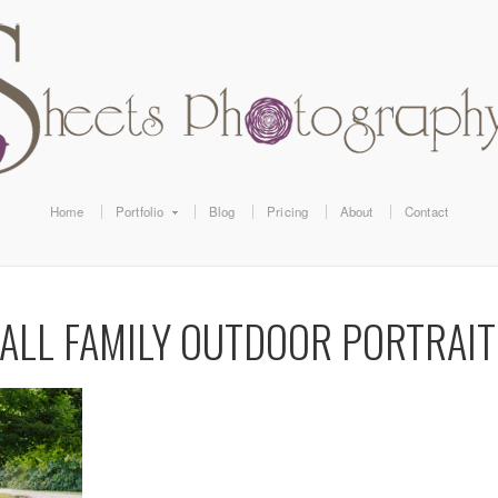
Home
Portfolio
Blog
Pricing
About
Contact
FALL FAMILY OUTDOOR PORTRAIT