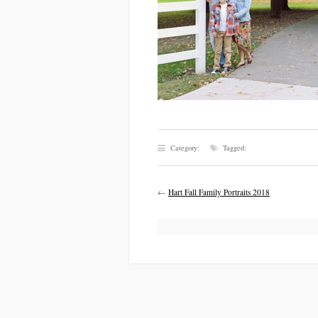
Category:
Tagged:
←
Hart Fall Family Portraits 2018