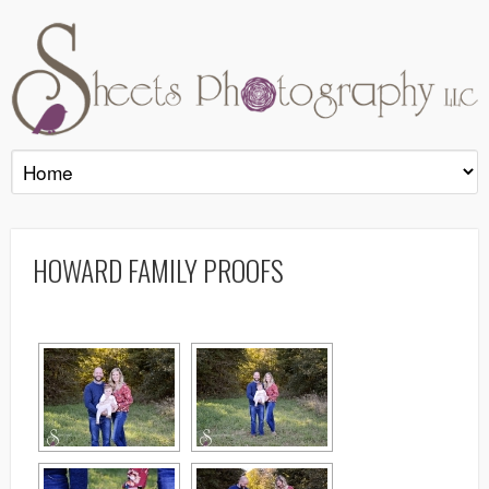
HOWARD FAMILY PROOFS