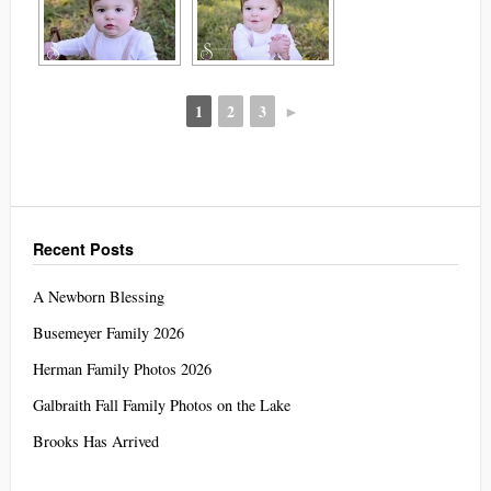
1
2
3
►
Recent Posts
A Newborn Blessing
Busemeyer Family 2026
Herman Family Photos 2026
Galbraith Fall Family Photos on the Lake
Brooks Has Arrived