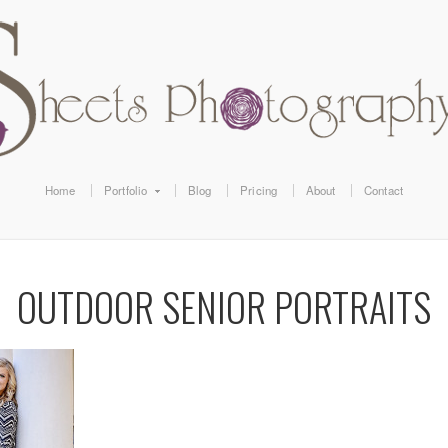
Home
Portfolio
Blog
Pricing
About
Contact
OUTDOOR SENIOR PORTRAITS