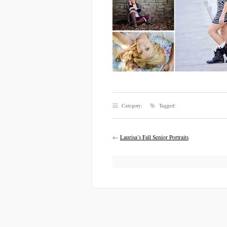
Category:
Tagged:
←
Laurisa’s Fall Senior Portraits