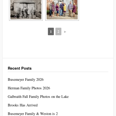
1
2
►
Recent Posts
Busemeyer Family 2026
Herman Family Photos 2026
Galbraith Fall Family Photos on the Lake
Brooks Has Arrived
Busemeyer Family & Weston is 2