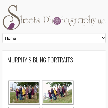
MURPHY SIBLING PORTRAITS