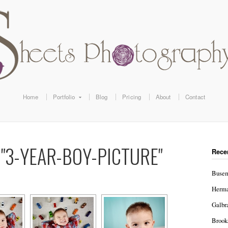
Home
Portfolio
Blog
Pricing
About
Contact
"3-YEAR-BOY-PICTURE"
Rece
Busem
Herma
Galbr
Brook