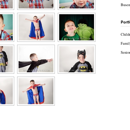
Busem
Portf
Child
Famil
Senior