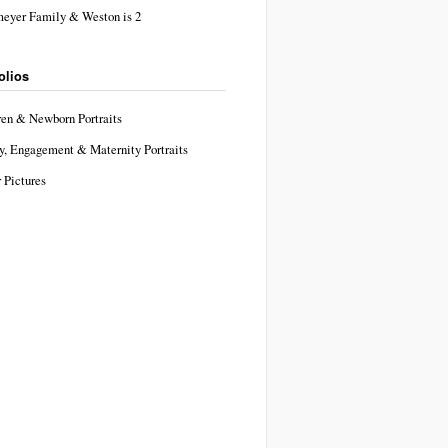
eyer Family & Weston is 2
olios
ren & Newborn Portraits
y, Engagement & Maternity Portraits
 Pictures