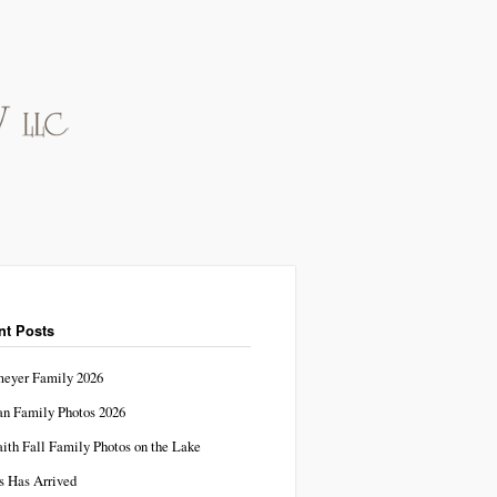
nt Posts
eyer Family 2026
n Family Photos 2026
aith Fall Family Photos on the Lake
s Has Arrived