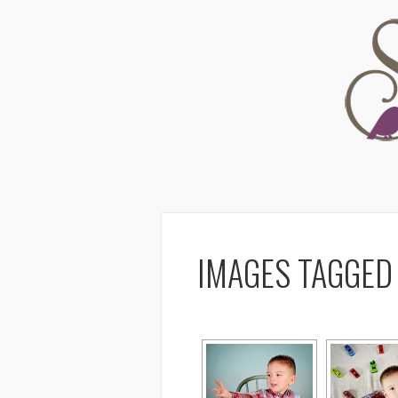
IMAGES TAGGED 