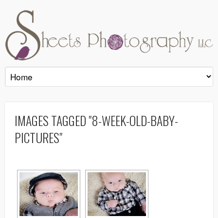
IMAGES TAGGED "8-WEEK-OLD-BABY-
PICTURES"