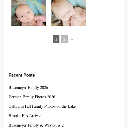
1
2
►
Recent Posts
Busemeyer Family 2026
Herman Family Photos 2026
Galbraith Fall Family Photos on the Lake
Brooks Has Arrived
Busemeyer Family & Weston is 2