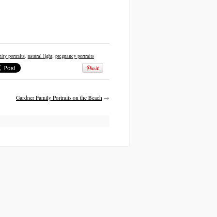
ity portraits
,
natural light
,
pregnancy portraits
Gardner Family Portraits on the Beach
→