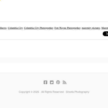
 Sheets
,
Columbia City
,
Columbia City Photographer
,
Fort Wayne Photographer
,
maternity pictures
,
Matern
Copyright © 2026 · All Rights Reserved · Sheets Photography