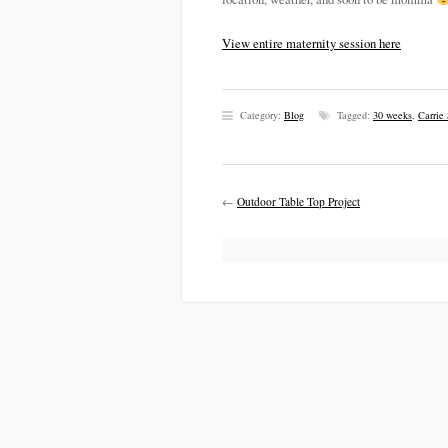
View entire maternity session here
Category:
Blog
Tagged:
30 weeks
,
Carrie
←
Outdoor Table Top Project