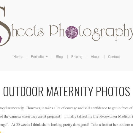
Home
Portfolio
Blog
Pricing
About
Contact
OUTDOOR MATERNITY PHOTOS
pular recently. However, it takes a lot of courage and self confidence to get in front o
 of the camera when they aren’t pregnant! I finally talked my friend/coworker Madison i
 huge”. At 30 weeks I think she is looking pretty darn good! Take a look at her outdoor