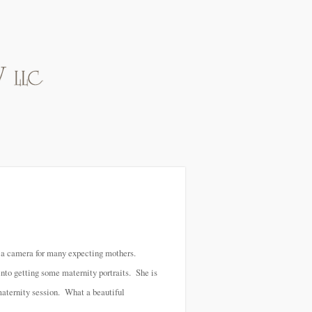
f a camera for many expecting mothers.
nto getting some maternity portraits. She is
 maternity session. What a beautiful