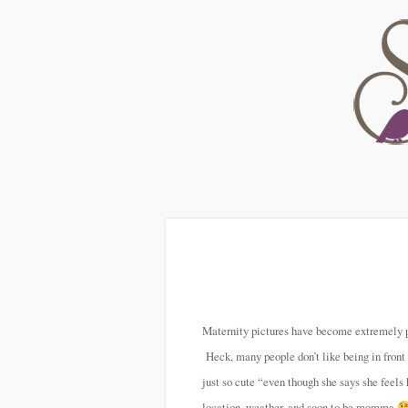
Maternity pictures have become extremely po
Heck, many people don’t like being in front
just so cute “even though she says she feels
location, weather, and soon to be momma