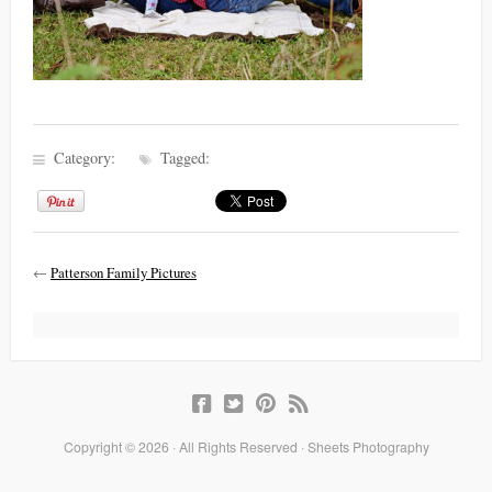
Category:
Tagged:
←
Patterson Family Pictures
Copyright © 2026 · All Rights Reserved · Sheets Photography