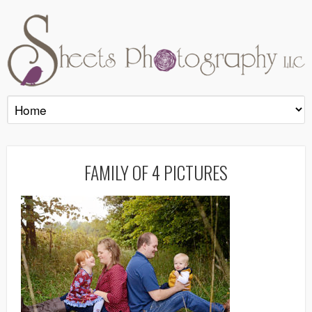
FAMILY OF 4 PICTURES