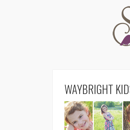
WAYBRIGHT KID