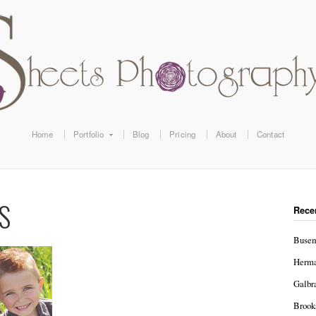
Home
Portfolio
Blog
Pricing
About
Contact
S
Rece
Busem
Herma
Galbr
Brook