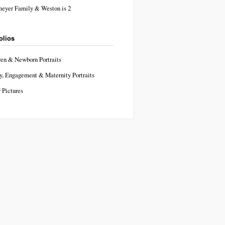
eyer Family & Weston is 2
olios
ren & Newborn Portraits
y, Engagement & Maternity Portraits
 Pictures