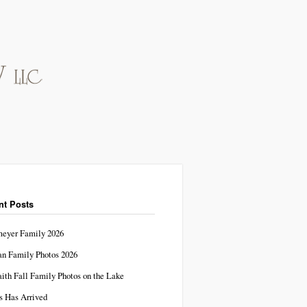
nt Posts
eyer Family 2026
n Family Photos 2026
aith Fall Family Photos on the Lake
s Has Arrived