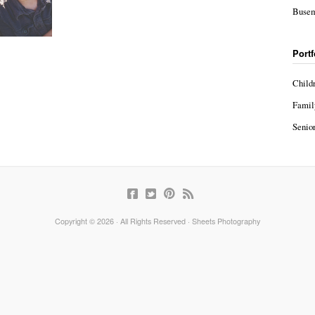
Busem
Portf
Child
Famil
Senior
Copyright © 2026 · All Rights Reserved · Sheets Photography