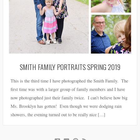
SMITH FAMILY PORTRAITS SPRING 2019
This is the third time I have photographed the Smith Family. The
first time was with a larger group of family members and I have
now photographed just their family twice. I can’t believe how big
Ms. Brooklyn has gotten! Even though we were dodging rain
showers, the evening turned out to be really nice […]