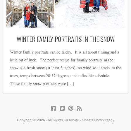
WINTER FAMILY PORTRAITS IN THE SNOW
Winter family portraits can be tricky. It is all about timing and a
little bit of luck. The perfect recipe for family portraits in the
snow is a fresh snow (at least 3 inches), no wind so it sticks to the
trees, temps between 20-32 degrees, and a flexible schedule.
These family snow portraits were […]
Copyright © 2026 · All Rights Reserved · Sheets Photography