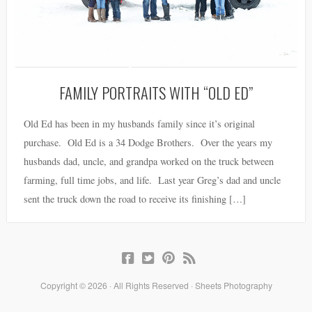
FAMILY PORTRAITS WITH “OLD ED”
Old Ed has been in my husbands family since it’s original
purchase. Old Ed is a 34 Dodge Brothers. Over the years my
husbands dad, uncle, and grandpa worked on the truck between
farming, full time jobs, and life. Last year Greg’s dad and uncle
sent the truck down the road to receive its finishing […]
Copyright © 2026 · All Rights Reserved · Sheets Photography