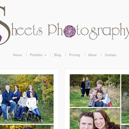
Home
Portfolio
Blog
Pricing
About
Contact