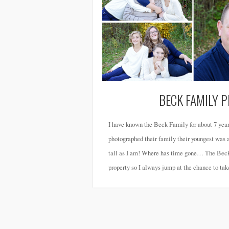
BECK FAMILY 
I have known the Beck Family for about 7 year
photographed their family their youngest was a 
tall as I am! Where has time gone… The Beck’
property so I always jump at the chance to tak