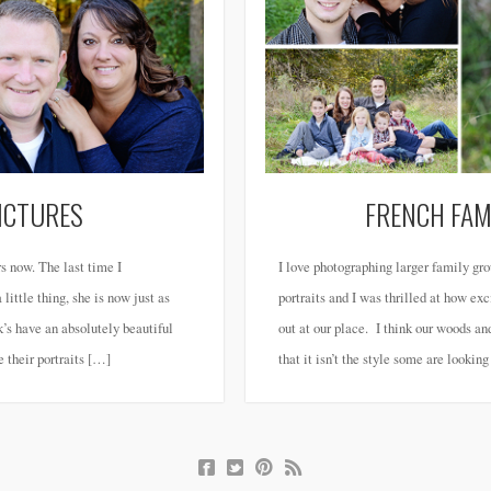
PICTURES
FRENCH FAM
s now. The last time I
I love photographing larger family g
little thing, she is now just as
portraits and I was thrilled at how e
s have an absolutely beautiful
out at our place. I think our woods an
e their portraits […]
that it isn’t the style some are lookin