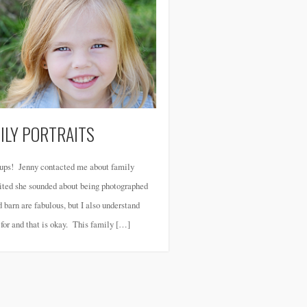
ILY PORTRAITS
roups! Jenny contacted me about family
xcited she sounded about being photographed
d barn are fabulous, but I also understand
g for and that is okay. This family […]