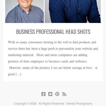
BUSINESS PROFESSIONAL HEAD SHOTS
With so many consumers turning to the web to find products and
service there has been a huge push to personalize your website and
marketing material. More and more companies are adding
pictures of their employees to business cards and websites.
However, many of the pictures I see are below average at best. A
great […]
Copyright © 2026 · All Rights Reserved · Sheets Photography