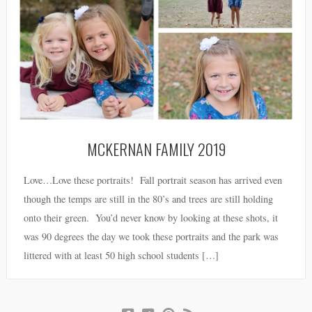
MCKERNAN FAMILY 2019
Love…Love these portraits! Fall portrait season has arrived even
though the temps are still in the 80’s and trees are still holding
onto their green. You’d never know by looking at these shots, it
was 90 degrees the day we took these portraits and the park was
littered with at least 50 high school students […]