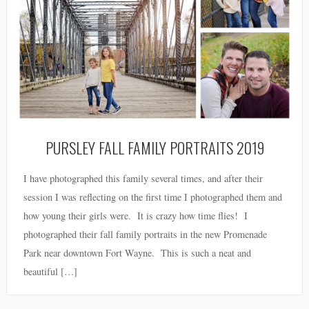
PURSLEY FALL FAMILY PORTRAITS 2019
I have photographed this family several times, and after their
session I was reflecting on the first time I photographed them and
how young their girls were. It is crazy how time flies! I
photographed their fall family portraits in the new Promenade
Park near downtown Fort Wayne. This is such a neat and
beautiful […]