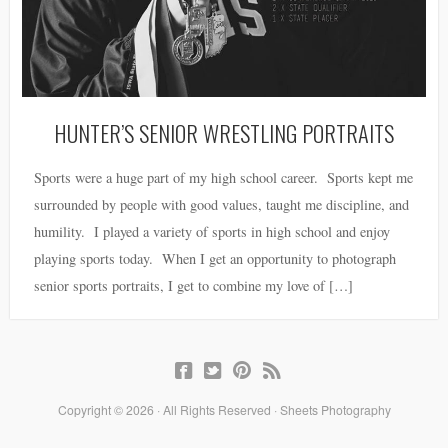
HUNTER’S SENIOR WRESTLING PORTRAITS
Sports were a huge part of my high school career. Sports kept me
surrounded by people with good values, taught me discipline, and
humility. I played a variety of sports in high school and enjoy
playing sports today. When I get an opportunity to photograph
senior sports portraits, I get to combine my love of […]
Copyright © 2026 · All Rights Reserved · Sheets Photography