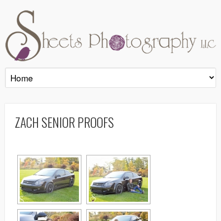
ZACH SENIOR PROOFS