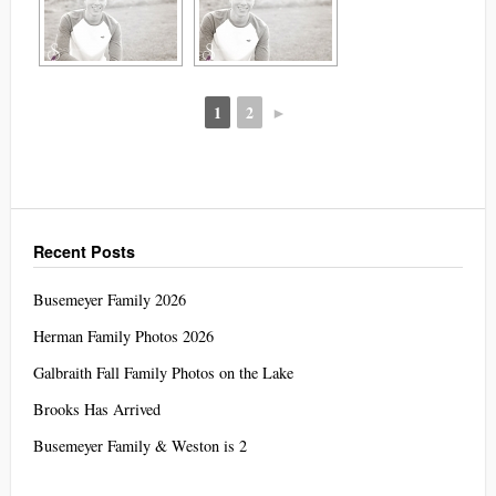
1
2
►
Recent Posts
Busemeyer Family 2026
Herman Family Photos 2026
Galbraith Fall Family Photos on the Lake
Brooks Has Arrived
Busemeyer Family & Weston is 2