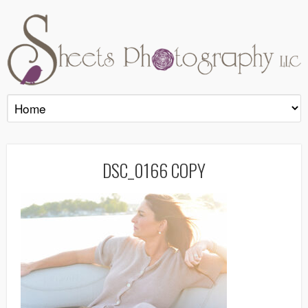
DSC_0166 COPY