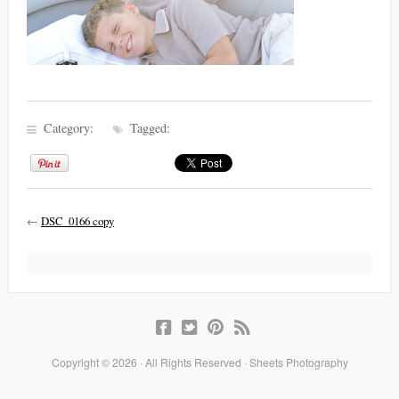
Category:
Tagged:
←
DSC_0166 copy
Copyright © 2026 · All Rights Reserved · Sheets Photography