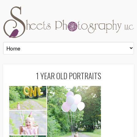
1 YEAR OLD PORTRAITS