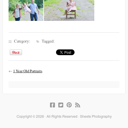
Category:
Tagged:
←
1 Year Old Portraits
Copyright © 2026 · All Rights Reserved · Sheets Photography