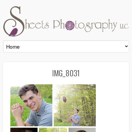
IMG_8031