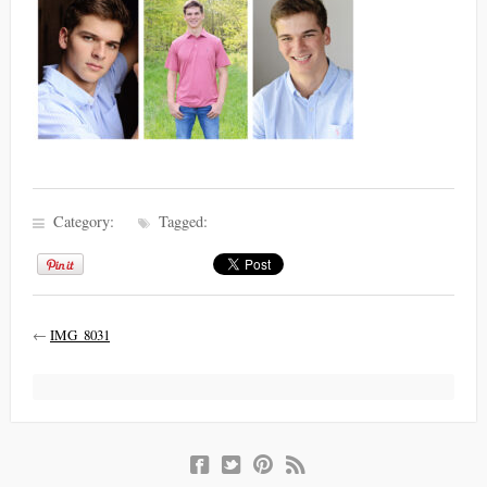
Category:
Tagged:
←
IMG_8031