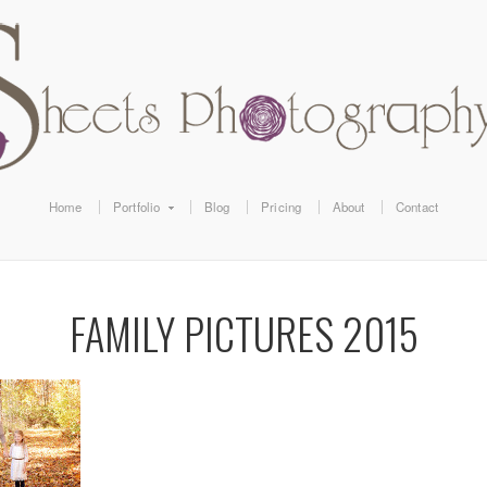
Home
Portfolio
Blog
Pricing
About
Contact
FAMILY PICTURES 2015