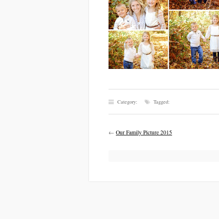
Category:
Tagged:
←
Our Family Picture 2015