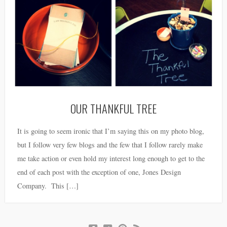
OUR THANKFUL TREE
It is going to seem ironic that I’m saying this on my photo blog,
but I follow very few blogs and the few that I follow rarely make
me take action or even hold my interest long enough to get to the
end of each post with the exception of one, Jones Design
Company. This […]